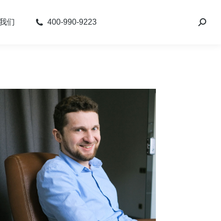
我们
400-990-9223