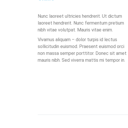
Nunc laoreet ultricies hendrerit. Ut dictum
laoreet hendrerit. Nunc fermentum pretium
nibh vitae volutpat. Mauris vitae enim.
Vivamus aliquam – dolor turpis id lectus
sollicitudin euismod. Praesent euismod orci
non massa semper porttitor. Donec sit amet
mauris nibh. Sed viverra mattis mi tempor in.