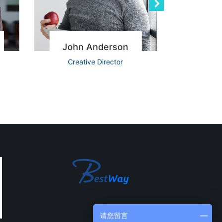
John Anderson
Re
Creative Director
Ac
请您留言