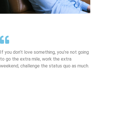
If you don’t love something, you’re not going
to go the extra mile, work the extra
weekend, challenge the status quo as much.