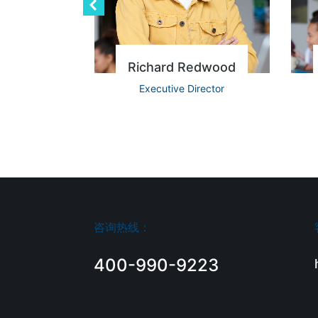
ller
Richard Redwood
nager
Executive Director
咨询热线：
400-990-9223