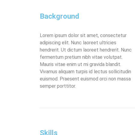
Background
Lorem ipsum dolor sit amet, consectetur
adipiscing elit. Nunc laoreet ultricies
hendrerit. Ut dictum laoreet hendrerit. Nunc
fermentum pretium nibh vitae volutpat.
Mauris vitae enim ut mi gravida blandit.
Vivamus aliquam turpis id lectus sollicitudin
euismod. Praesent euismod orci non massa
semper porttitor.
Skills