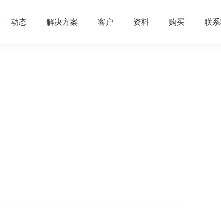
动态
解决方案
客户
资料
购买
联系