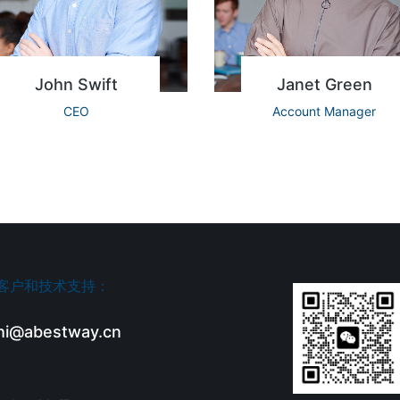
John Swift
Janet Green
CEO
Account Manager
客户和技术支持：
hi@abestway.cn