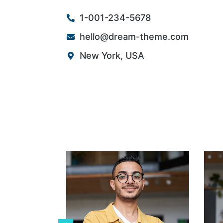
1-001-234-5678
hello@dream-theme.com
New York, USA