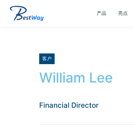
产品
亮点
客户
William Lee
Financial Director