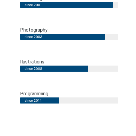
since 2001
Photography
since 2003
Ilustrations
since 2008
Programming
since 2014