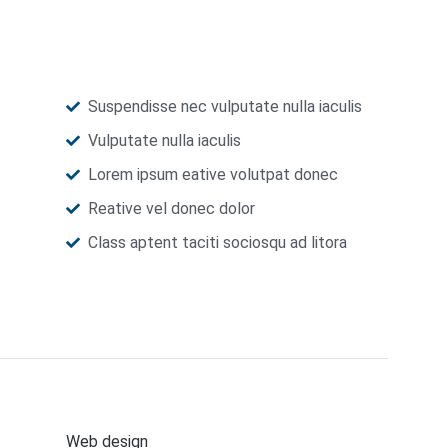
Suspendisse nec vulputate nulla iaculis
Vulputate nulla iaculis
Lorem ipsum eative volutpat donec
Reative vel donec dolor
Class aptent taciti sociosqu ad litora
Web design